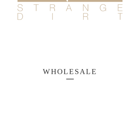
WHOLESALE