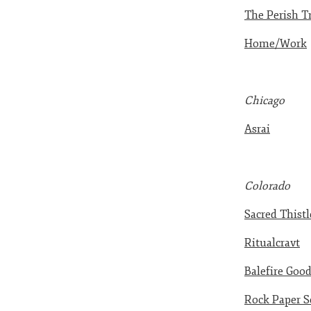
The Perish T
Home/Work
Chicago
Asrai
Colorado
Sacred Thistl
Ritualcravt
Balefire Goo
Rock Paper S