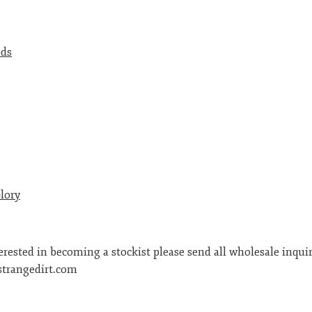
ods
lory
terested in becoming a stockist please send all wholesale inquir
trangedirt.com