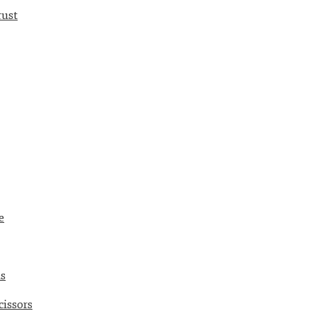
rust
e
ds
cissors