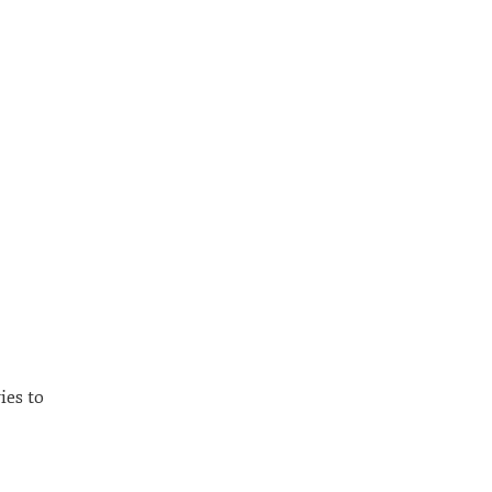
ies to