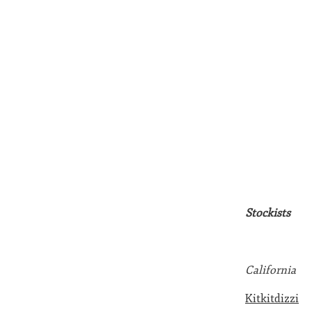
Stockists
California
Kitkitdizzi