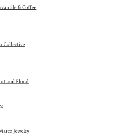
cantile & Coffee
 Collective
nt and Floral
ts
Marco Jewelry