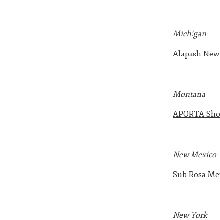
Michigan
Alapash Ne
Montana
APORTA Sho
New Mexico
Sub Rosa Mer
New York