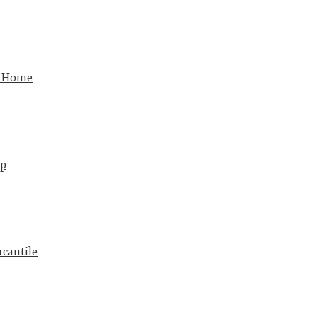
w Home
p
cantile