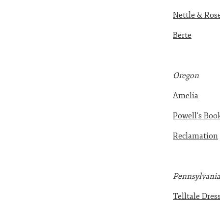
Nettle & Ros
Berte
Oreg
on
Amelia
Powell's Boo
Reclamation
Pennsylvani
Telltale Dres