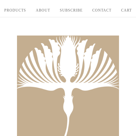
PRODUCTS
ABOUT
SUBSCRIBE
CONTACT
CART