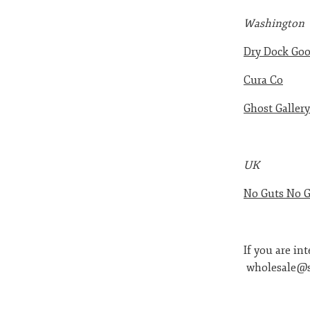
Washington
Dry Dock Go
Cura Co
Ghost Gallery
UK
No Guts No G
If you are in
wholesale@s