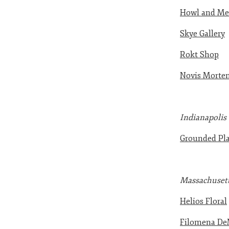
Howl and Mer
Skye Gallery
Rokt Shop
Novis Mortem
Indianapolis
Grounded Pla
Massachuset
Helios Floral
Filomena De