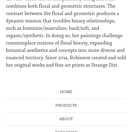
combines both floral and geometric structures. The
contrast between the floral and geometric produces a
dynamic tension that troubles binary relationships,
such as feminine/masculine, hard/soft, and
organic/synthetic. In doing so, her paintings challenge
commonplace notions of floral beauty, expanding
botanical aesthetics and concepts into more diverse and
nuanced territory. Since 2014, Robinson created and sold
her original works and fine art prints as Strange Dirt.
HOME
PRODUCTS
ABOUT