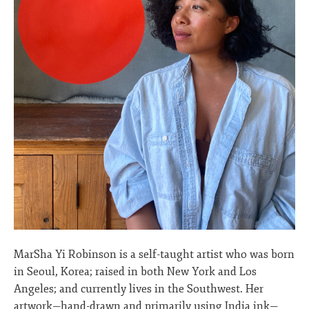
MarSha Yi Robinson is a self-taught artist who was born
in Seoul, Korea; raised in both New York and Los
Angeles; and currently lives in the Southwest. Her
artwork—hand-drawn and primarily using India ink—