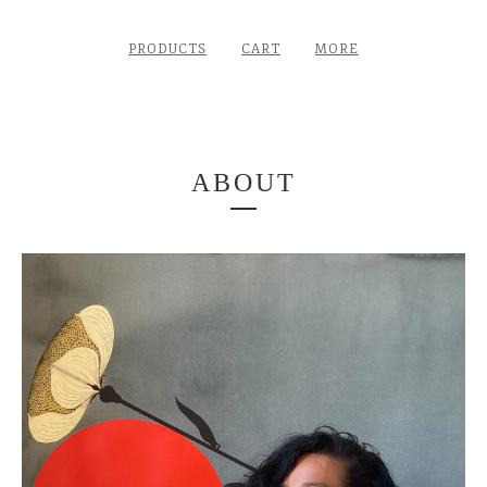
PRODUCTS
CART
MORE
ABOUT